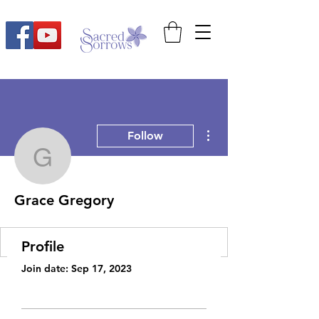
More actions
Follow
Grace Gregory
Grace Gregory
Profile
Join date: Sep 17, 2023