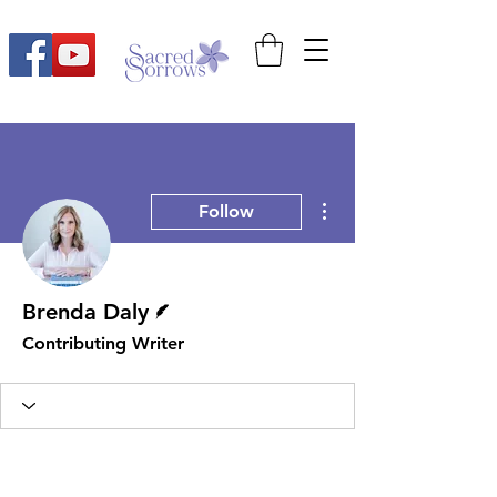
More actions
Follow
Writer
Brenda Daly
Contributing Writer