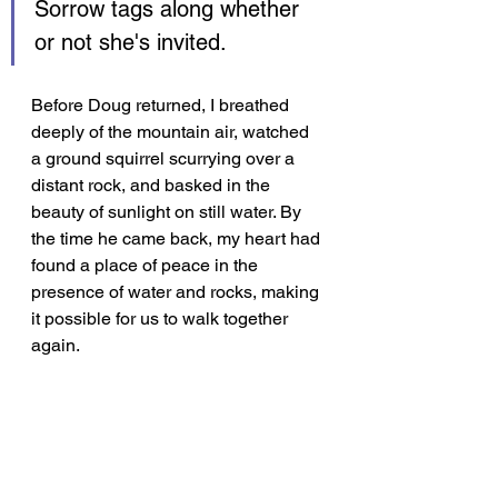
Sorrow tags along whether 
or not she's invited.
Before Doug returned, I breathed 
deeply of the mountain air, watched 
a ground squirrel scurrying over a 
distant rock, and basked in the 
beauty of sunlight on still water. By 
the time he came back, my heart had 
found a place of peace in the 
presence of water and rocks, making 
it possible for us to walk together 
again.