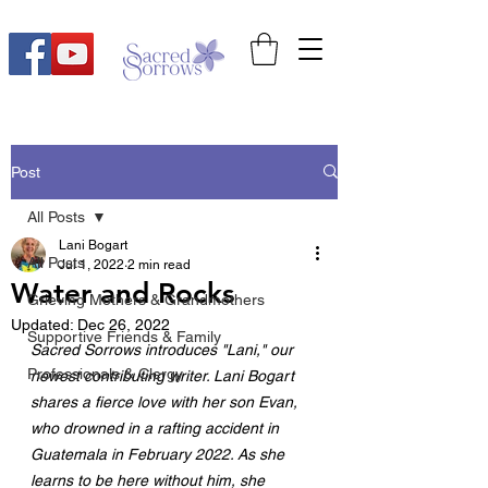
Post
All Posts
Lani Bogart
All Posts
Jul 1, 2022
2 min read
Water and Rocks
Grieving Mothers & Grandmothers
Updated:
Dec 26, 2022
Supportive Friends & Family
Sacred Sorrows introduces "Lani," our 
Professionals & Clergy
newest contributing writer. Lani Bogart 
shares a fierce love with her son Evan, 
who drowned in a rafting accident in 
Guatemala in February 2022. As she 
learns to be here without him, she 