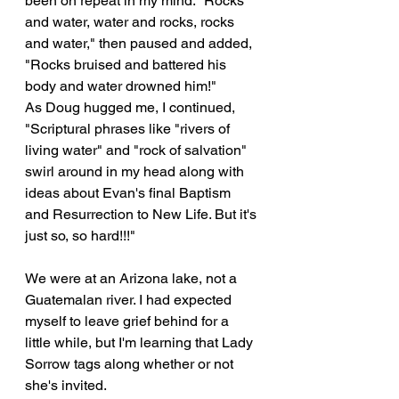
been on repeat in my mind. "Rocks 
and water, water and rocks, rocks 
and water," then paused and added, 
"Rocks bruised and battered his 
body and water drowned him!"
As Doug hugged me, I continued, 
"Scriptural phrases like "rivers of 
living water" and "rock of salvation" 
swirl around in my head along with 
ideas about Evan's final Baptism 
and Resurrection to New Life. But it's 
just so, so hard!!!"
We were at an Arizona lake, not a 
Guatemalan river. I had expected 
myself to leave grief behind for a 
little while, but I'm learning that Lady 
Sorrow tags along whether or not 
she's invited.