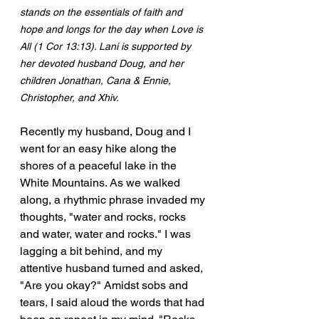
stands on the essentials of faith and 
hope and longs for the day when Love is 
All (1 Cor 13:13). Lani is supported by 
her devoted husband Doug, and her 
children Jonathan, Cana & Ennie, 
Christopher, and Xhiv.
Recently my husband, Doug and I 
went for an easy hike along the 
shores of a peaceful lake in the 
White Mountains. As we walked 
along, a rhythmic phrase invaded my 
thoughts, "water and rocks, rocks 
and water, water and rocks." I was 
lagging a bit behind, and my 
attentive husband turned and asked, 
"Are you okay?" Amidst sobs and 
tears, I said aloud the words that had 