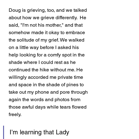
Doug is grieving, too, and we talked 
about how we grieve differently.  He 
said, "I'm not his mother," and that 
somehow made it okay to embrace 
the solitude of my grief. We walked 
on a little way before I asked his 
help looking for a comfy spot in the 
shade where I could rest as he 
continued the hike without me. He 
willingly accorded me private time 
and space in the shade of pines to 
take out my phone and pore through 
again the words and photos from 
those awful days while tears flowed 
freely.
I'm learning that Lady 