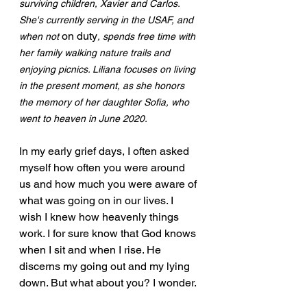
surviving children, Xavier and Carlos. 
She's currently serving in the USAF, and 
on duty
when not 
, spends free time with 
her family walking nature trails and 
enjoying picnics. Liliana focuses on living 
in the present moment, as she honors 
the memory of her daughter Sofia, who 
went to heaven in June 2020.
In my early grief days, I often asked 
myself how often you were around 
us and how much you were aware of 
what was going on in our lives. I 
wish I knew how heavenly things 
work. I for sure know that God knows 
when I sit and when I rise. He 
discerns my going out and my lying 
down. But what about you? I wonder.