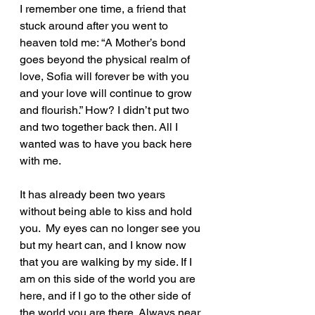
I remember one time, a friend that 
stuck around after you went to 
heaven told me: “A Mother’s bond 
goes beyond the physical realm of 
love, Sofia will forever be with you 
and your love will continue to grow 
and flourish.” How? I didn’t put two 
and two together back then. All I 
wanted was to have you back here 
with me. 
It has already been two years 
without being able to kiss and hold 
you.  My eyes can no longer see you 
but my heart can, and I know now 
that you are walking by my side. If I 
am on this side of the world you are 
here, and if I go to the other side of 
the world you are there. Always near 