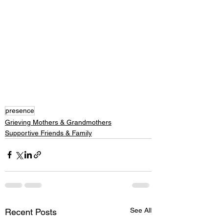
presence
Grieving Mothers & Grandmothers
Supportive Friends & Family
See All
Recent Posts