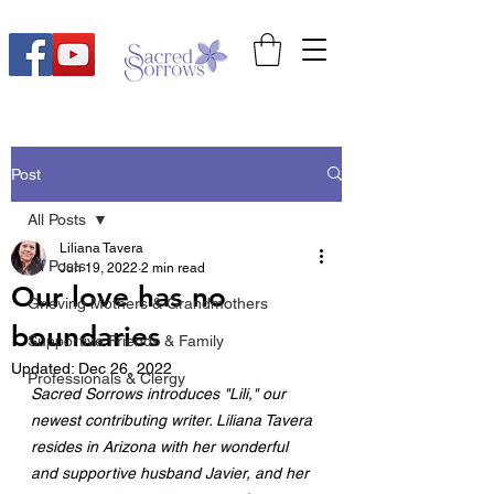
Post
All Posts
Liliana Tavera
All Posts
Jun 19, 2022
2 min read
Our love has no
Grieving Mothers & Grandmothers
boundaries
Supportive Friends & Family
Updated:
Dec 26, 2022
Professionals & Clergy
Sacred Sorrows introduces "Lili," our 
newest contributing writer. Liliana Tavera 
resides in Arizona with her wonderful 
and supportive husband Javier, and her 