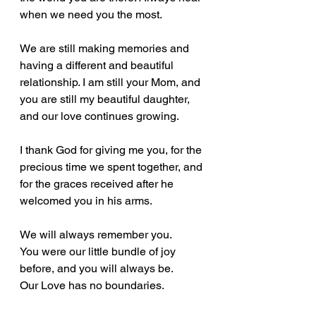
when we need you the most. 
We are still making memories and 
having a different and beautiful 
relationship. I am still your Mom, and 
you are still my beautiful daughter, 
and our love continues growing.  
I thank God for giving me you, for the 
precious time we spent together, and 
for the graces received after he 
welcomed you in his arms.
We will always remember you.
You were our little bundle of joy 
before, and you will always be.
Our Love has no boundaries. 