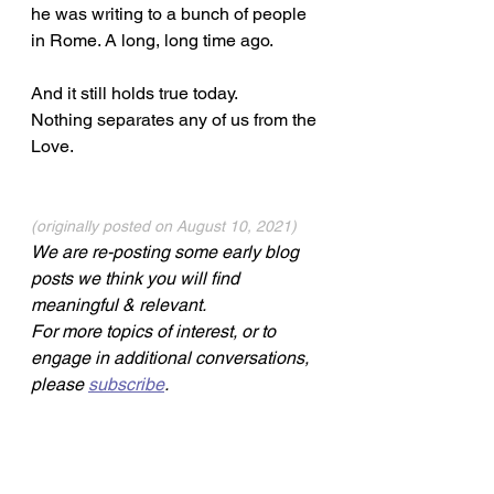
he was writing to a bunch of people 
in Rome. A long, long time ago. 
And it still holds true today. 
Nothing separates any of us from the 
Love.
(originally posted on August 10, 2021) 
We are re-posting some early blog 
posts we think you will find 
meaningful & relevant.
For more topics of interest, or to 
engage in additional conversations, 
please 
subscribe
.