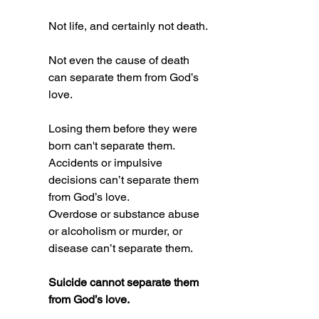
Not life, and certainly not death.
Not even the cause of death 
can separate them from God’s 
love. 
Losing them before they were 
born can't separate them.
Accidents or impulsive 
decisions can’t separate them 
from God’s love.  
Overdose or substance abuse 
or alcoholism or murder, or 
disease can’t separate them. 
Suicide cannot separate them 
from God’s love.