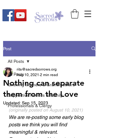
Post
All Posts
rita@sacredsorrows.org
All Posts
Aug 10, 2021
2 min read
Nothing can separate
Grieving Mothers & Grandmothers
them from the Love
Supportive Friends & Family
Updated:
Sep 15, 2023
Professionals & Clergy
(originally posted on August 10, 2021) 
We are re-posting some early blog 
posts we think you will find 
meaningful & relevant.