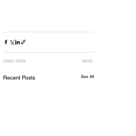
See All
Recent Posts