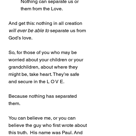
Nothing can separate us or 
them from the Love. 
And get this: nothing in all creation 
will ever be able to
 separate us from 
God’s love.
So, for those of you who may be 
worried about your children or your 
grandchildren, about where they 
might be, take heart. They’re safe 
and secure in the L O V E. 
Because nothing has separated 
them. 
You can believe me, or you can 
believe the guy who first wrote about 
this truth.  His name was Paul. And 