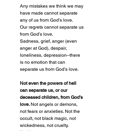
Any mistakes we think we may 
have made cannot separate 
any of us from God’s love. 
Our regrets cannot separate us 
from God’s love. 
Sadness, grief, anger (even 
anger at God), despair, 
loneliness, depression--there 
is no emotion that can 
separate us from God’s love. 
Not even the powers of hell 
can separate us, or our 
deceased children, from God’s 
love. 
Not angels or demons, 
not fears or anxieties. Not the 
occult, not black magic, not 
wickedness, not cruelty. 