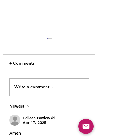
4 Comments
Dust, Light and
Heartache, Heali
Write a comment...
Another Birthday
and Hope: Maki
Comes and Goes
Room For It All
Newest
Colleen Pawlowski
Apr 17, 2025
Amen