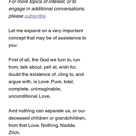
For more topics of interest, or to 
engage in additional conversations, 
please 
subscribe
.
Let me expand on a very important 
concept that may be of assistance to 
you:
First of all, the God we turn to, run 
from, talk about, yell at, wish for, 
doubt the existence of, cling to, and 
argue with, is Love. Pure, total, 
complete, unimaginable, 
unconditional Love.
And nothing can separate us, or our 
deceased children or grandchildren, 
from that Love. Nothing. Nadda. 
Zilch. 