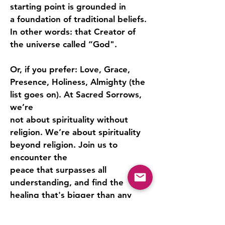
starting point is grounded in
a foundation of traditional beliefs.
In other words: that Creator of
the universe called “God".
Or, if you prefer: Love, Grace,
Presence, Holiness, Almighty (the
list goes on). At Sacred Sorrows,
we’re
not about spirituality without
religion. We’re about spirituality
beyond religion. Join us to
encounter the
peace that surpasses all
understanding, and find the
healing that's bigger than any
belief system.