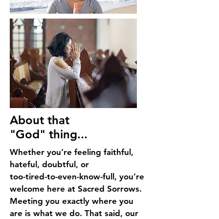
About that
"God" thing...
Whether you’re feeling faithful,
hateful, doubtful, or
too-tired-to-even-know-full, you’re
welcome here at Sacred Sorrows.
Meeting you exactly where you
are is what we do. That said, our