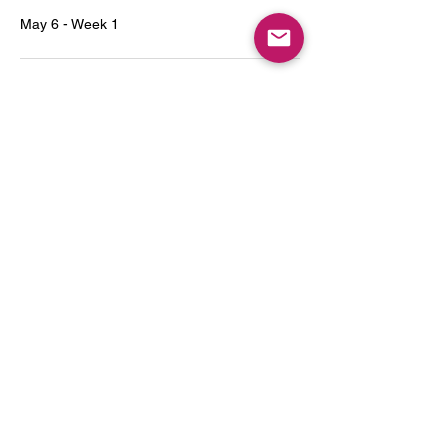
May 6 - Week 1
3:00 PM - 4:00 PM
1 hour
May 13 - Week 2
See All
7 more items available
Tickets
Sale ended
Ticket type
Series 1