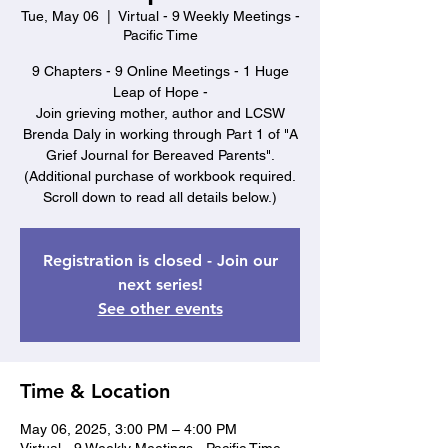
Tue, May 06
  |  
Virtual - 9 Weekly Meetings -
Pacific Time
9 Chapters - 9 Online Meetings - 1 Huge
Leap of Hope -
Join grieving mother, author and LCSW
Brenda Daly in working through Part 1 of "A
Grief Journal for Bereaved Parents".
(Additional purchase of workbook required.
Scroll down to read all details below.)
Registration is closed - Join our
next series!
See other events
Time & Location
May 06, 2025, 3:00 PM – 4:00 PM
Virtual - 9 Weekly Meetings - Pacific Time