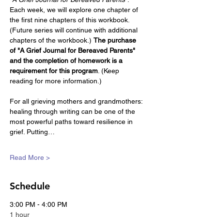
Each week, we will explore one chapter of 
the first nine chapters of this workbook. 
(Future series will continue with additional 
chapters of the workbook.) 
The purchase 
of "A Grief Journal for Bereaved Parents" 
and the completion of homework is a 
requirement for this program
. (Keep 
reading for more information.)
For all grieving mothers and grandmothers: 
healing through writing can be one of the 
most powerful paths toward resilience in 
grief. Putting…
Read More >
Schedule
3:00 PM - 4:00 PM
1 hour