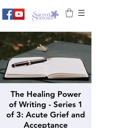
The Healing Power
of Writing - Series 1
of 3: Acute Grief and
Acceptance