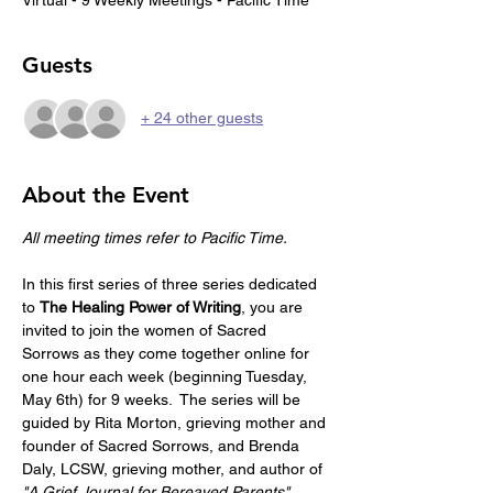
Guests
+ 24 other guests
About the Event
All meeting times refer to Pacific Time.
In this first series of three series dedicated 
to 
The Healing Power of Writing
, you are 
invited to join the women of Sacred 
Sorrows as they come together online for 
one hour each week (beginning Tuesday, 
May 6th) for 9 weeks.  The series will be 
guided by Rita Morton, grieving mother and 
founder of Sacred Sorrows, and Brenda 
Daly, LCSW, grieving mother, and author of 
"A Grief Journal for Bereaved Parents"
. 