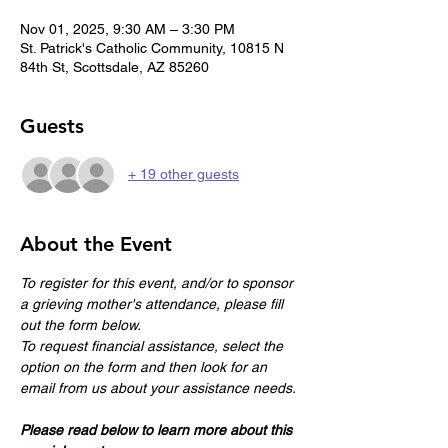
Nov 01, 2025, 9:30 AM – 3:30 PM
St. Patrick's Catholic Community, 10815 N
84th St, Scottsdale, AZ 85260
Guests
+ 19 other guests
About the Event
To register for this event, and/or to sponsor 
a grieving mother's attendance, please fill 
out the form below.
To request financial assistance, select the 
option on the form and then look for an 
email from us about your assistance needs.
Please read below to learn more about this 