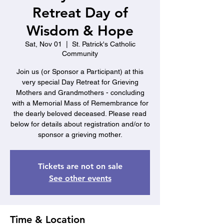
Retreat Day of
Wisdom & Hope
Sat, Nov 01
  |  
St. Patrick's Catholic
Community
Join us (or Sponsor a Participant) at this
very special Day Retreat for Grieving
Mothers and Grandmothers - concluding
with a Memorial Mass of Remembrance for
the dearly beloved deceased. Please read
below for details about registration and/or to
sponsor a grieving mother.
Tickets are not on sale
See other events
Time & Location