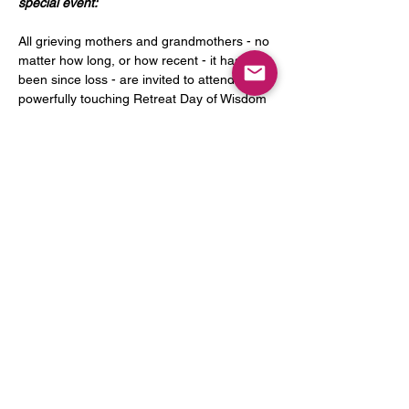
special event:
All grieving mothers and grandmothers - no 
matter how long, or how recent - it has 
been since loss - are invited to attend this 
powerfully touching Retreat Day of Wisdom 
& Hope. Fr. Stephan Bauer, OSC, and Rita 
Morton, founder of Sacred Sorrows, will 
present the topic "The Comfort of Prayer 
on the Journey of Grief". The program will 
begin with a gentle call toward an open-
hearted response to the many and varied 
invitations of God, who is always with us - 
even when we feel alone. Through 
intentionally planned talks (from looking at 
prayer as a companion to…
Read More >