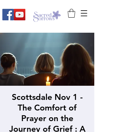
Scottsdale Nov 1 -
The Comfort of
Prayer on the
Journey of Grief : A