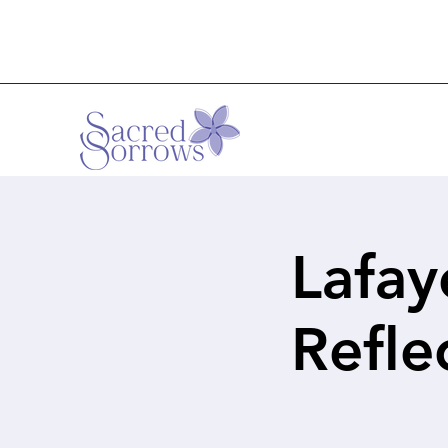
Lafay
Refl