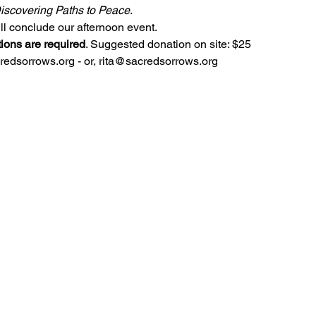
iscovering Paths to Peace
.
l conclude our afternoon event.
tions are required
. Suggested donation on site: $25
dsorrows.org - or, rita@sacredsorrows.org