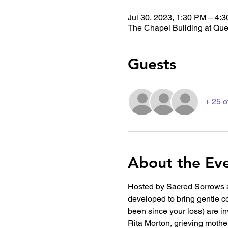
Jul 30, 2023, 1:30 PM – 4:
The Chapel Building at Que
Guests
+ 25 o
About the Ev
Hosted by Sacred Sorrows a
developed to bring gentle co
been since your loss) are inv
Rita Morton, grieving mothe