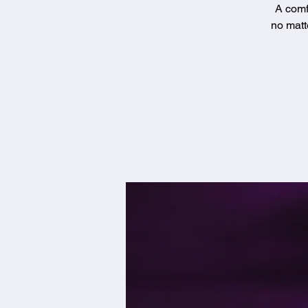
A comf
no matt