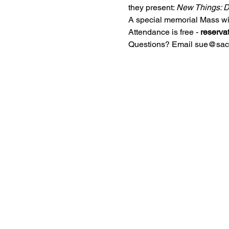
they present: 
New Things: D
A special memorial Mass wil
Attendance is free - 
reserva
Questions? Email sue@sacre