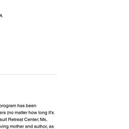
SA
 program has been 
rs (no matter how long it's 
esuit Retreat Center; Ms. 
ving mother and author, as 