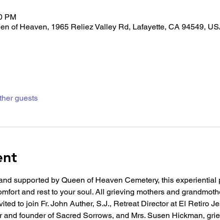
30 PM
en of Heaven, 1965 Reliez Valley Rd, Lafayette, CA 94549, U
ther guests
ent
nd supported by Queen of Heaven Cemetery, this experiential
mfort and rest to your soul. All grieving mothers and grandmothe
ited to join Fr. John Auther, S.J., Retreat Director at El Retiro J
r and founder of Sacred Sorrows, and Mrs. Susen Hickman, grie