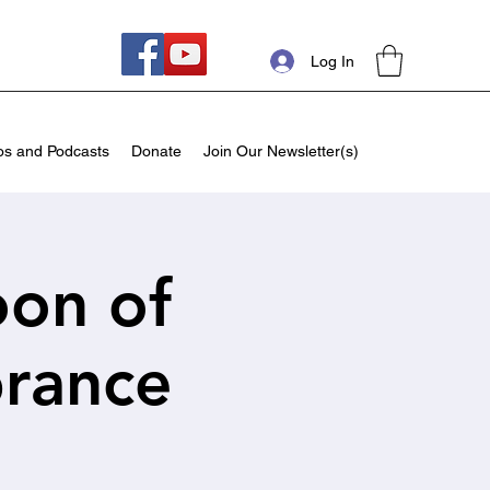
Log In
os and Podcasts
Donate
Join Our Newsletter(s)
oon of
rance