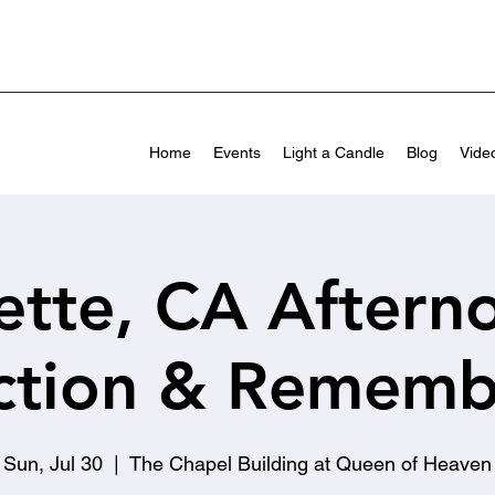
Home
Events
Light a Candle
Blog
Vide
ette, CA Aftern
ection & Rememb
Sun, Jul 30
  |  
The Chapel Building at Queen of Heaven