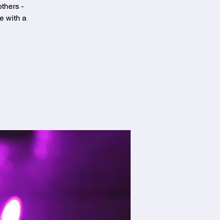
thers -
e with a