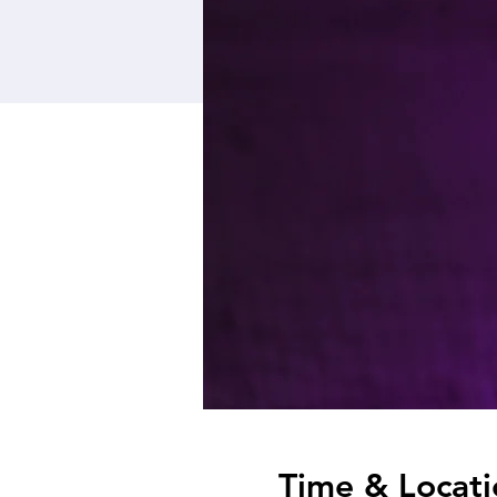
Time & Locati