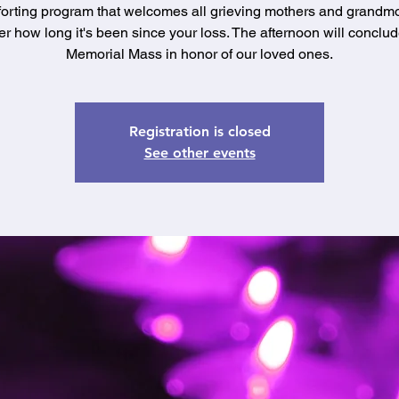
orting program that welcomes all grieving mothers and grandmo
er how long it's been since your loss. The afternoon will conclud
Memorial Mass in honor of our loved ones.
Registration is closed
See other events