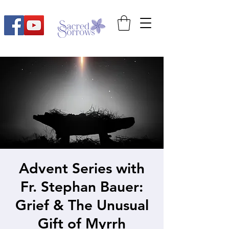
Advent Series with
Fr. Stephan Bauer:
Grief & The Unusual
Gift of Myrrh