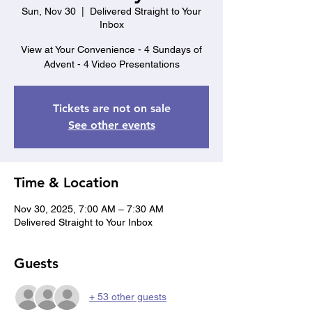
Sun, Nov 30
  |  
Delivered Straight to Your
Inbox
View at Your Convenience - 4 Sundays of
Advent - 4 Video Presentations
Tickets are not on sale
See other events
Time & Location
Nov 30, 2025, 7:00 AM – 7:30 AM
Delivered Straight to Your Inbox
Guests
+ 53 other guests