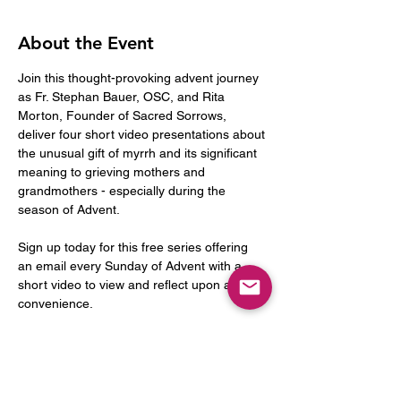
About the Event
Join this thought-provoking advent journey 
as Fr. Stephan Bauer, OSC, and Rita 
Morton, Founder of Sacred Sorrows, 
deliver four short video presentations about 
the unusual gift of myrrh and its significant 
meaning to grieving mothers and 
grandmothers - especially during the 
season of Advent.
Sign up today for this free series offering 
an email every Sunday of Advent with a 
short video to view and reflect upon at your 
convenience.
Week 1:
Sunday, November 30 - The Gift of Myrrh: 
An Introduction. Who were the "three 
Kings", what gifts did they bring, and what 