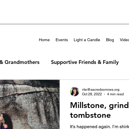
Home
Events
Light a Candle
Blog
Vide
 & Grandmothers
Supportive Friends & Family
rita@sacredsorrows.org
Oct 28, 2022
4 min read
Millstone, grin
tombstone
It’s happened again. I’m shirk