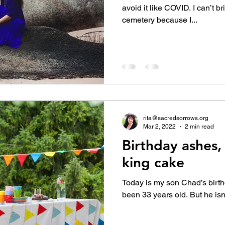
avoid it like COVID. I can’t br
cemetery because I...
rita@sacredsorrows.org
Mar 2, 2022
2 min read
Birthday ashes,
king cake
Today is my son Chad’s birt
been 33 years old. But he isn