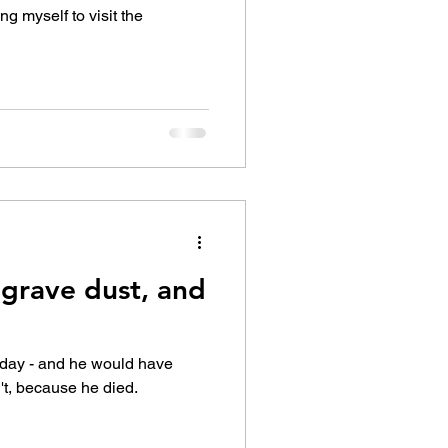
ing myself to visit the
 grave dust, and
hday - and he would have
't, because he died.