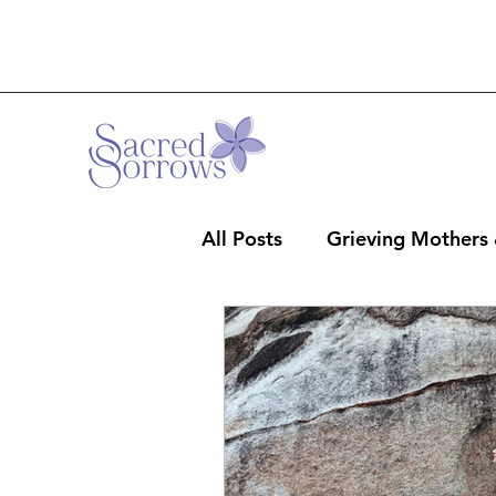
All Posts
Grieving Mothers
Professionals & Clergy