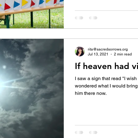
rita@sacredsorrows.org
Jul 13, 2021
2 min read
If heaven had vi
I saw a sign that read "I wish
wondered what I would bring 
him there now.