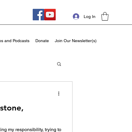
Log In
os and Podcasts
Donate
Join Our Newsletter(s)
dstone,
ing my responsibility, trying to