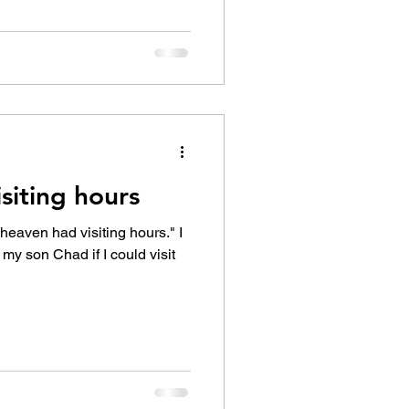
siting hours
 heaven had visiting hours." I
my son Chad if I could visit