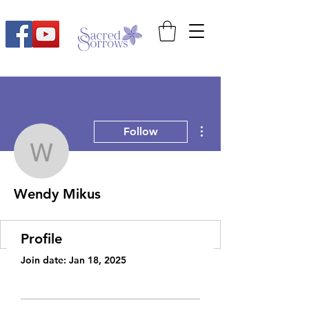
More actions
Follow
Wendy Mikus
Wendy Mikus
Profile
Join date: Jan 18, 2025