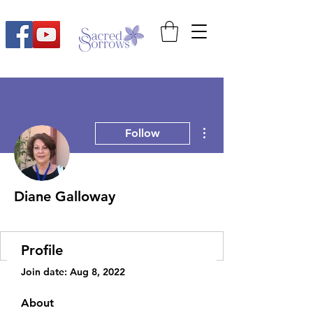
More actions
Follow
Diane Galloway
2022 Moms Retreat
+
4
Profile
Join date: Aug 8, 2022
About