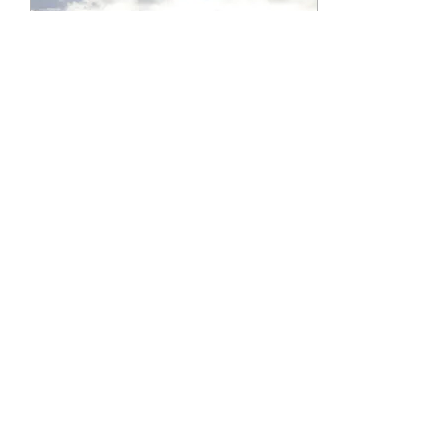
Feb 20, 2024
∙
1
min
A Blessing After A Loss
God, we are heartbroken
in the face of so much
grief. What could we
possibly call blessed?