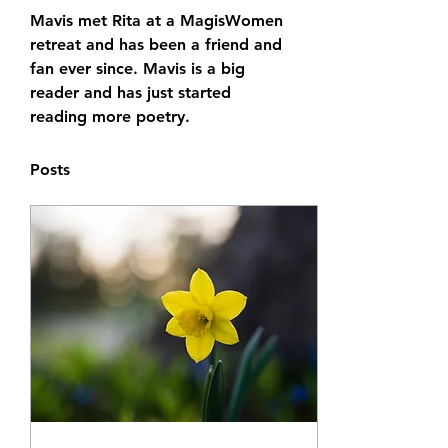
Mavis met Rita at a MagisWomen 
retreat and has been a friend and 
fan ever since. Mavis is a big 
reader and has just started 
reading more poetry. 
Posts