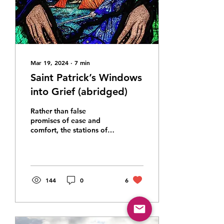
Mar 19, 2024
∙
7
min
Saint Patrick’s Windows
into Grief (abridged)
Rather than false
promises of ease and
comfort, the stations of
the cross direct us to the
hope that comes from
walking the way of
suffering
144
0
6