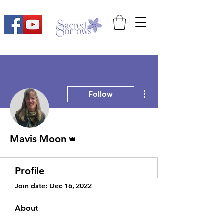
More actions
Follow
Admin
Mavis Moon
Profile
Join date: Dec 16, 2022
About