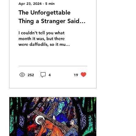
Apr 23, 2024
∙
5
min
The Unforgettable
Thing a Stranger Said
When I Lost My Child
I couldn’t tell you what
month it was, but there
were daffodils, so it must
have been spring. A few
weeks after Alex died, I
suppose.
252
4
19