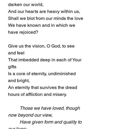
darken our world,
And our hearts are heavy within us,
Shall we blot from our minds the love
We have known and in which we 
have rejoiced?
Give us the vision, O God, to see 
and feel
That imbedded deep in each of Your 
gifts
Is a core of eternity, undiminished 
and bright,
An eternity that survives the dread 
hours of affliction and misery.
Those we have loved, though 
now beyond our view,
	Have given form and quality to 
our lives;