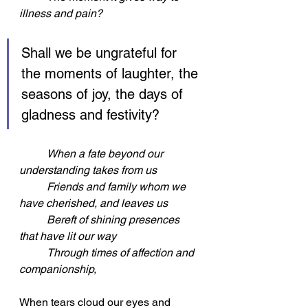
illness and pain?
Shall we be ungrateful for 
the moments of laughter, the 
seasons of joy, the days of 
gladness and festivity?
When a fate beyond our 
understanding takes from us
	Friends and family whom we 
have cherished, and leaves us
	Bereft of shining presences 
that have lit our way
	Through times of affection and 
companionship,
When tears cloud our eyes and 