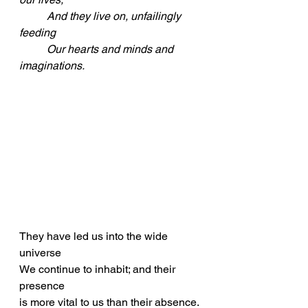
	And they live on, unfailingly 
feeding
	Our hearts and minds and 
imaginations.
They have led us into the wide 
universe
We continue to inhabit; and their 
presence
is more vital to us than their absence.