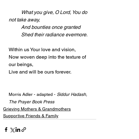
What you give, O Lord, You do 
not take away,
	And bounties once granted
	Shed their radiance evermore.
Within us Your love and vision,
Now woven deep into the texture of 
our beings,
Live and will be ours forever.
Morris Adler - adapted - 
Siddur Hadash, 
The Prayer Book Press
Grieving Mothers & Grandmothers
Supportive Friends & Family