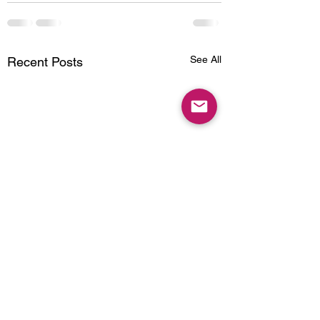
See All
Recent Posts