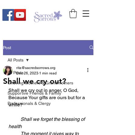
Post
All Posts
rita@sacredsorrows.org
All Posts
Dec 26, 2023
1 min read
Shall we cry out?
Grieving Mothers & Grandmothers
Shall we cry out in anger, O God,
Supportive Friends & Family
Because Your gifts are ours but for a 
Professionals & Clergy
while?
Shall we forget the blessing of 
health
	The moment it gives way to 