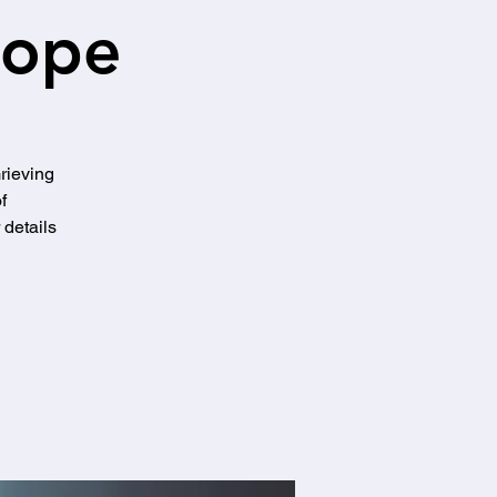
Hope
Grieving
f
details