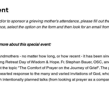
ent
nd/or to sponsor a grieving mother's attendance, please fill out t
nce, select the option on the form and then look for an email fro
more about this special event:
ndmothers - no matter how long, or how recent - it has been since
hing Retreat Day of Wisdom & Hope. Fr. Stephan Bauer, OSC, and
 the topic "The Comfort of Prayer on the Journey of Grief". The 
hearted response to the many and varied invitations of God, who
 intentionally planned talks (from looking at prayer as a comp