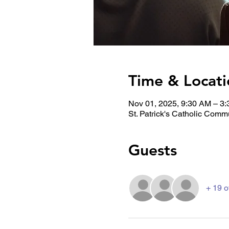
Time & Locati
Nov 01, 2025, 9:30 AM – 3
St. Patrick's Catholic Comm
Guests
+ 19 o