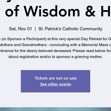
 of Wisdom & 
Sat, Nov 01
  |  
St. Patrick's Catholic Community
 (or Sponsor a Participant) at this very special Day Retreat for 
Mothers and Grandmothers - concluding with a Memorial Mass o
rance for the dearly beloved deceased. Please read below for 
about registration and/or to sponsor a grieving mother.
Tickets are not on sale
See other events