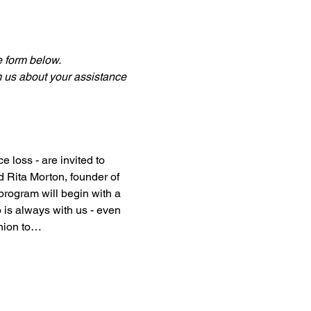
he form below.
m us about your assistance 
 loss - are invited to 
 Rita Morton, founder of 
program will begin with a 
 is always with us - even 
anion to…