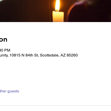
on
:30 PM
unity, 10815 N 84th St, Scottsdale, AZ 85260
ther guests