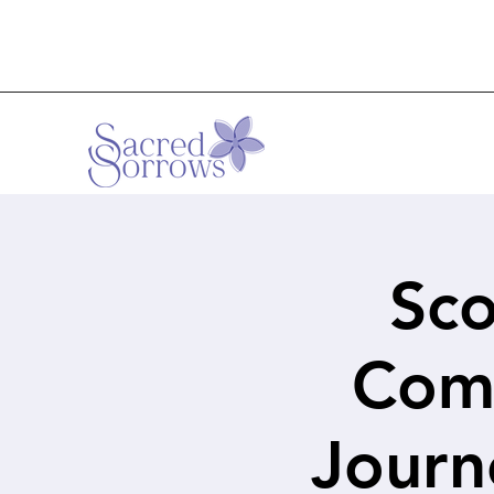
Sco
Comf
Journ