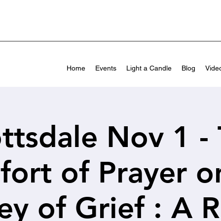
Home
Events
Light a Candle
Blog
Vide
ttsdale Nov 1 -
ort of Prayer o
ey of Grief : A R