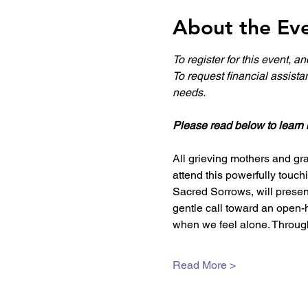
About the Ev
To register for this event, a
To request financial assista
needs.
Please read below to learn 
All grieving mothers and gra
attend this powerfully touc
Sacred Sorrows, will present
gentle call toward an open-
when we feel alone. Through
Read More >