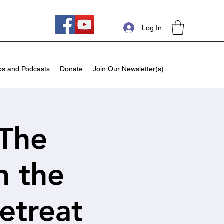
Log In
os and Podcasts
Donate
Join Our Newsletter(s)
 The
n the
etreat