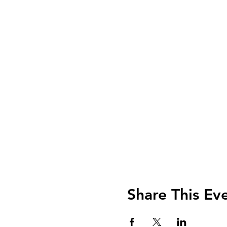
Share This Ev