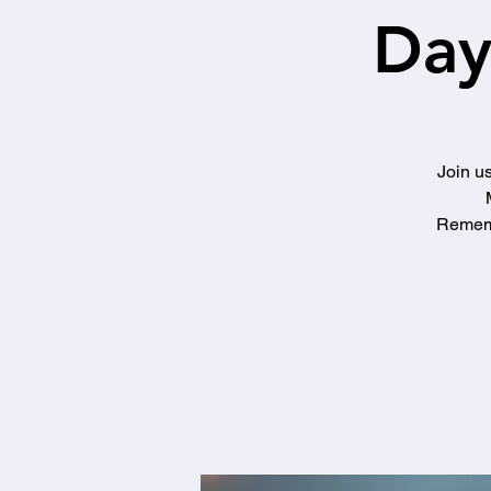
Day
Join us
Rememb